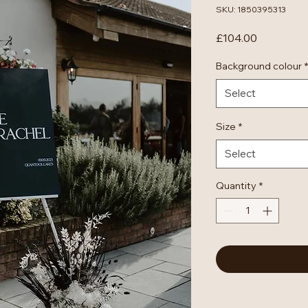
SKU: 1850395313
Price
£104.00
Background colour
*
Select
Size
*
Select
Quantity
*