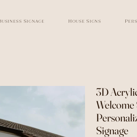
Business Signage
House Signs
Pers
3D Acryli
Welcome 
Personali
Signage