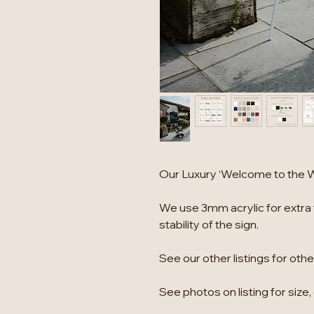
Our Luxury ‘Welcome to the We
We use 3mm acrylic for extra 
stability of the sign.
See our other listings for oth
See photos on listing for size,