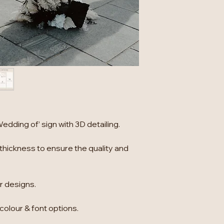
dding of’ sign with 3D detailing.
thickness to ensure the quality and
er designs.
 colour & font options.