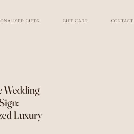
onalised Gifts
Gift Card
Contact
c Wedding
Sign:
zed Luxury