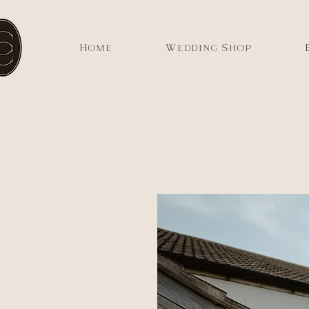
Home
Wedding Shop