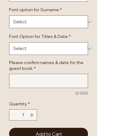
Font option for Surname
*
Font Option for Titles & Date
*
Please confirm names & date for the
guest book
*
0/500
Quantity
*
Add to Cart