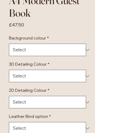
A4 Modern Guest
Book
Price
£47.50
Background colour
*
3D Detailing Colour
*
2D Detailing Colour
*
Leather Bind option
*