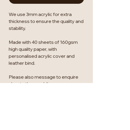
We use 3mm acrylic for extra
thickness to ensure the quality and
stability.
Made with 40 sheets of 160gsm
high quality paper, with
personalised acrylic cover and
leather bind.
Please also message to enquire
about other wedding
signage/seating plans/table
numbers.
We can change anything to suit
you, so please let us know if there
is anything else you would like to