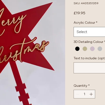
SKU: 4405351359
Price
£19.95
Acrylic Colour
*
Select
3D Detailing Colour
Text to include: (opt
Quantity
*