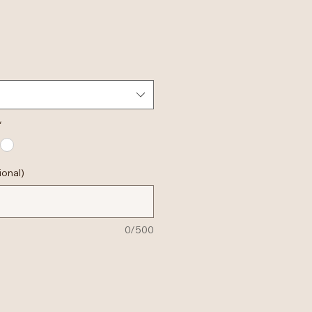
*
ional)
0/500