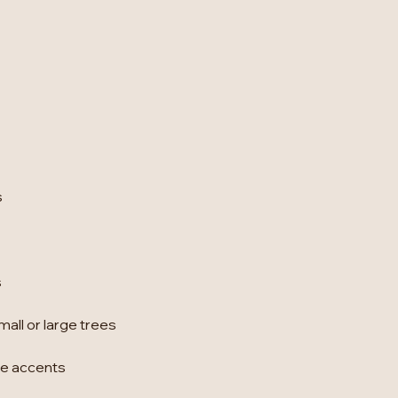
s
s
all or large trees
ome accents