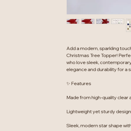
Add a modern, sparkling touch 
Christmas Tree Topper! Perfec
who love sleek, contemporary
elegance and durability for a
✨ Features
Made from high-quality clear a
Lightweight yet sturdy design,
Sleek, modern star shape with