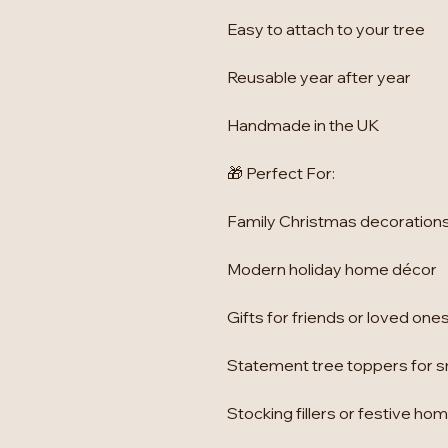
Easy to attach to your tree
Reusable year after year
Handmade in the UK
🎁 Perfect For:
Family Christmas decoration
Modern holiday home décor
Gifts for friends or loved one
Statement tree toppers for sm
Stocking fillers or festive h