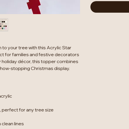
to your tree with this Acrylic Star
t for families and festive decorators
 holiday décor, this topper combines
 show-stopping Christmas display.
crylic
 perfect for any tree size
 clean lines