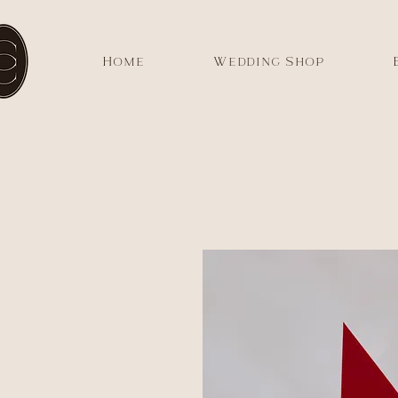
Home
Wedding Shop