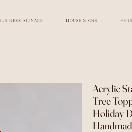
Business Signage
House Signs
Pers
Acrylic S
Tree Topp
Holiday D
Handmade