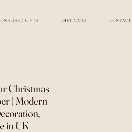
onalised Gifts
Gift Card
Contact
tar Christmas
er | Modern
ecoration,
 in UK