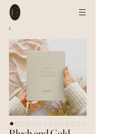
Blush and Gold