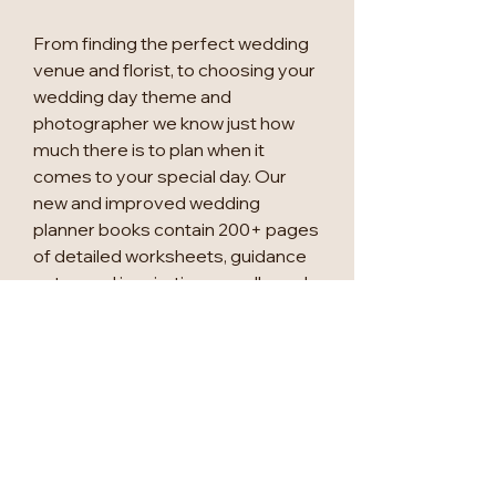
From finding the perfect wedding
venue and florist, to choosing your
wedding day theme and
photographer we know just how
much there is to plan when it
comes to your special day. Our
new and improved wedding
planner books contain 200+ pages
of detailed worksheets, guidance
notes and inspiration moodboards
to accompany you through your
exciting wedding planning journey.
This new version of the bestselling
'My Wedding Planner' now includes
an 18-month undated calendar,
three sticker sheets, a stencil
sheet to help with your table plans,