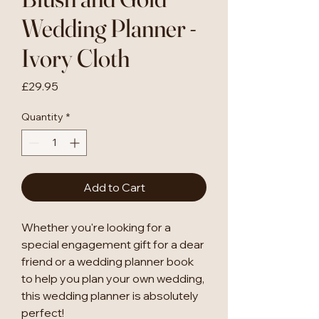
Wedding Planner -
Ivory Cloth
Price
£29.95
Quantity
*
Add to Cart
Whether you're looking for a
special engagement gift for a dear
friend or a wedding planner book
to help you plan your own wedding,
this wedding planner is absolutely
perfect!