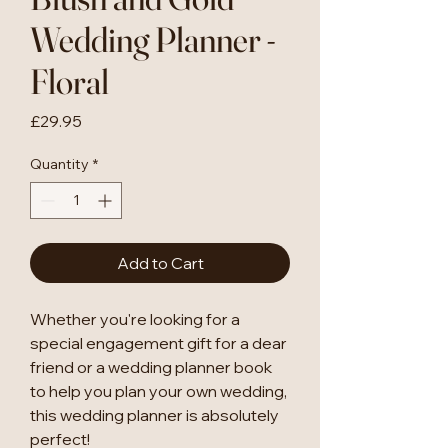
Wedding Planner -
Floral
Price
£29.95
Quantity
*
Add to Cart
Whether you're looking for a
special engagement gift for a dear
friend or a wedding planner book
to help you plan your own wedding,
this wedding planner is absolutely
perfect!