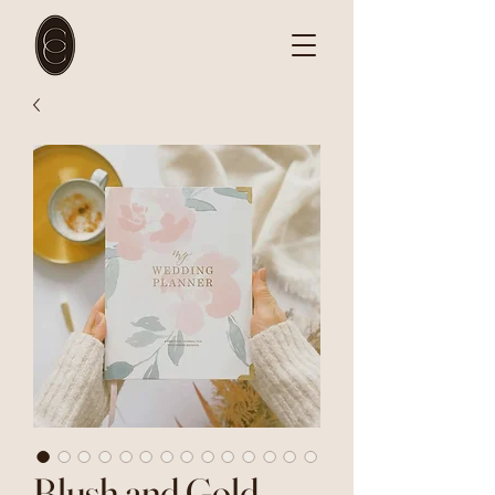
Blush and Gold