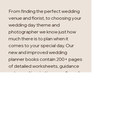
From finding the perfect wedding
venue and florist, to choosing your
wedding day theme and
photographer we know just how
much there is to plan when it
comes to your special day. Our
new and improved wedding
planner books contain 200+ pages
of detailed worksheets, guidance
notes and inspiration moodboards
to accompany you through your
exciting wedding planning journey.
This new version of the bestselling
'My Wedding Planner' now includes
an 18-month undated calendar,
three sticker sheets, a stencil
sheet to help with your table plans,