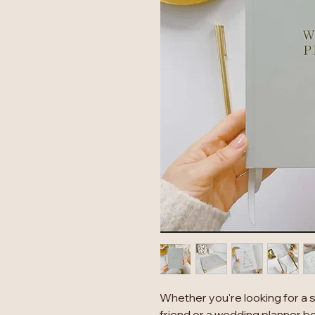
Whether you're looking for a 
friend or a wedding planner b