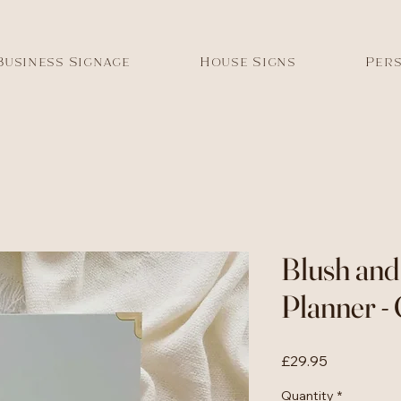
Business Signage
House Signs
Pers
Blush an
Planner -
Price
£29.95
Quantity
*