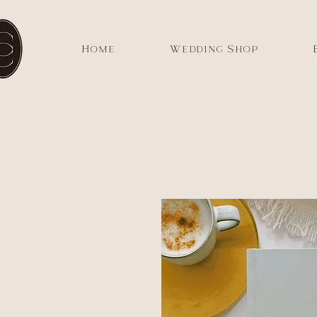
Home
Wedding Shop