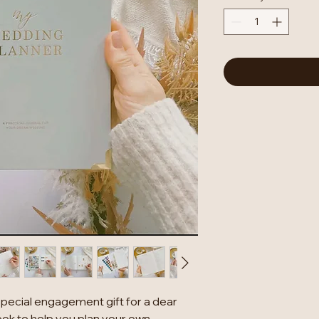
special engagement gift for a dear
ook to help you plan your own