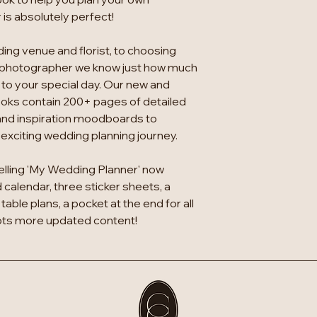
is absolutely perfect!
ing venue and florist, to choosing
 photographer we know just how much
 to your special day. Our new and
oks contain 200+ pages of detailed
and inspiration moodboards to
xciting wedding planning journey.
elling 'My Wedding Planner' now
calendar, three sticker sheets, a
table plans, a pocket at the end for all
lots more updated content!