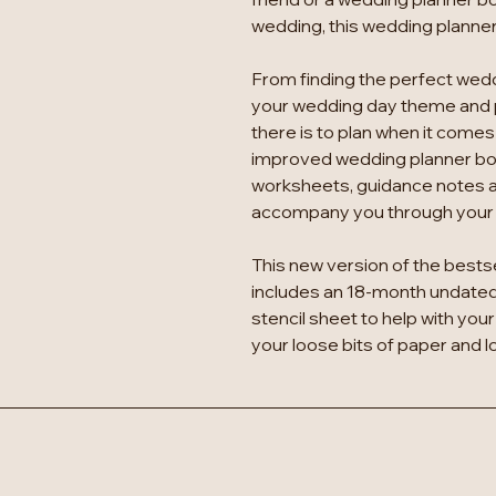
wedding, this wedding planner 
From finding the perfect wedd
your wedding day theme and
there is to plan when it comes
improved wedding planner bo
worksheets, guidance notes 
accompany you through your e
This new version of the bests
includes an 18-month undated 
stencil sheet to help with your 
your loose bits of paper and 