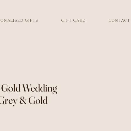
onalised Gifts
Gift Card
Contact
d Gold Wedding
 Grey & Gold