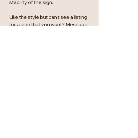
stability of the sign.
Like the style but can’t see a listing
for a sign that you want? Message
us to enquire about custom
signage!
PLEASE NOTE THE OPTION IN
THE EXAMPLES IS A1 CLEAR
FROST BACKGROUND, WITH
GOLD MIRROR 3D DETAILING
AND 2D BLACK
Please also message to enquire
about other wedding
signage/seating plans/table
numbers.
Please allow 2-3 weeks for