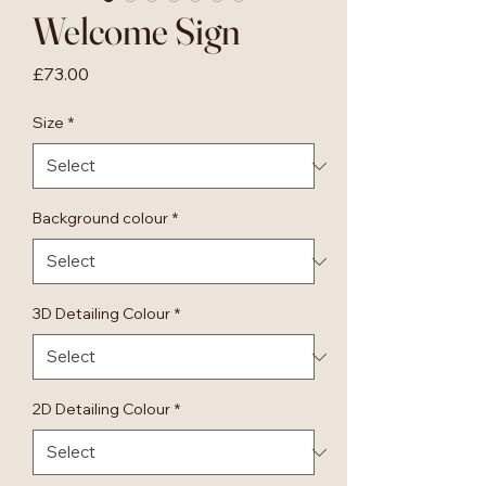
Welcome Sign
Price
£73.00
Size
*
Background colour
*
3D Detailing Colour
*
2D Detailing Colour
*