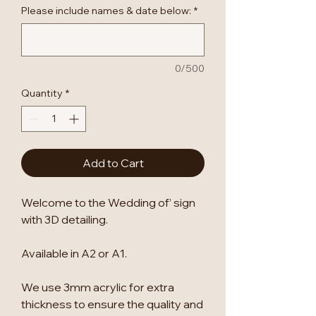
Please include names & date below:
*
0/500
Quantity
*
Add to Cart
Welcome to the Wedding of’ sign
with 3D detailing.
Available in A2 or A1.
We use 3mm acrylic for extra
thickness to ensure the quality and