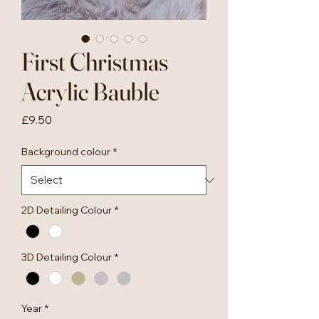
First Christmas
Acrylic Bauble
Price
£9.50
Background colour
*
2D Detailing Colour
*
3D Detailing Colour
*
Year
*