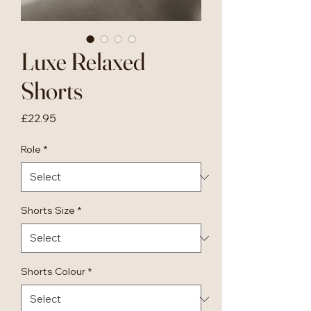
Luxe Relaxed
Shorts
Price
£22.95
Role
*
Shorts Size
*
Shorts Colour
*