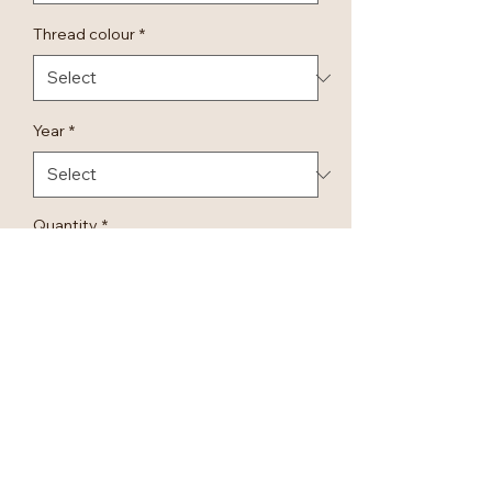
Thread colour
*
Year
*
Quantity
*
Add to Cart
Personalised Embroidered Luxury
Bridal Relaxed Shorts.
Embroidered in different colours