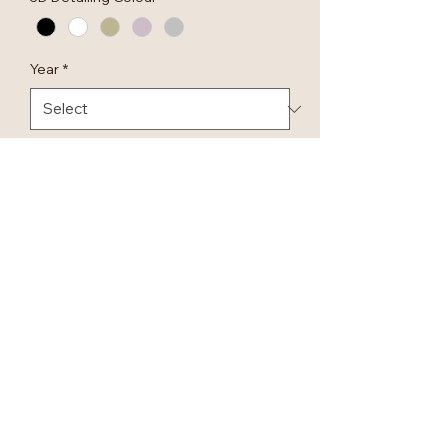
Year
*
Quantity
*
Add to Cart
Our Luxury ‘First Christmas as Mr
& Mrs' handmade baubles are
hand made in our workshop.