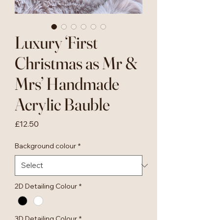
Luxury ‘First
Christmas as Mr &
Mrs’ Handmade
Acrylic Bauble
Price
£12.50
Background colour
*
2D Detailing Colour
*
3D Detailing Colour
*