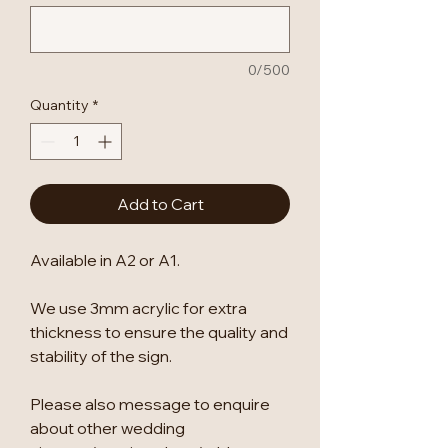
0/500
Quantity
*
Add to Cart
Available in A2 or A1.
We use 3mm acrylic for extra
thickness to ensure the quality and
stability of the sign.
Please also message to enquire
about other wedding