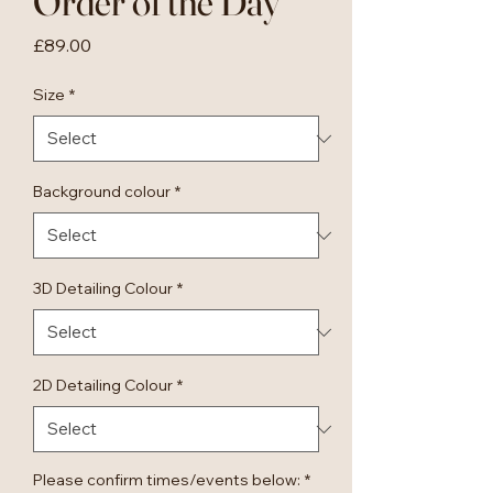
Order of the Day
Price
£89.00
Size
*
Background colour
*
3D Detailing Colour
*
2D Detailing Colour
*
Please confirm times/events below:
*