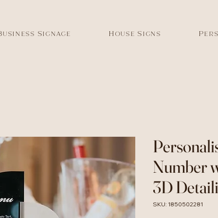
Business Signage
House Signs
Pers
Personali
Number w
3D Detaili
SKU: 1850502281