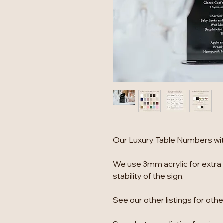
Our Luxury Table Numbers with
We use 3mm acrylic for extra 
stability of the sign.
See our other listings for oth