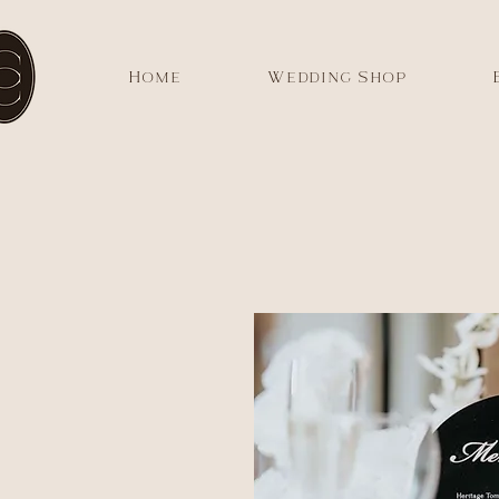
Home
Wedding Shop