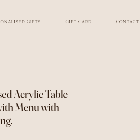
onalised Gifts
Gift Card
Contact
sed Acrylic Table
ith Menu with
ng.