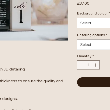
Price
£37.00
Background colour
*
Select
Detailing options
*
Select
Quantity
*
 3D detailing.
thickness to ensure the quality and
er designs.