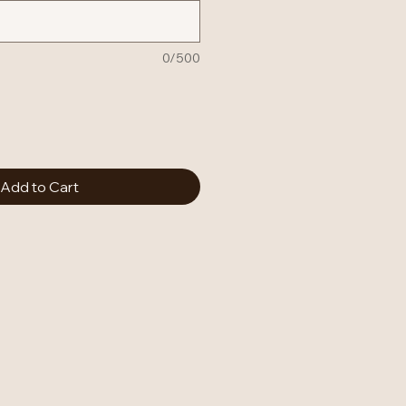
0/500
Add to Cart