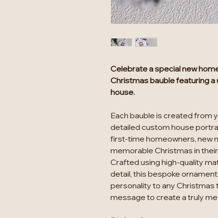
Celebrate a special new home 
Christmas bauble featuring a u
house.
Each bauble is created from 
detailed custom house portrai
first-time homeowners, new 
memorable Christmas in thei
Crafted using high-quality mate
detail, this bespoke ornament
personality to any Christmas 
message to create a truly mean