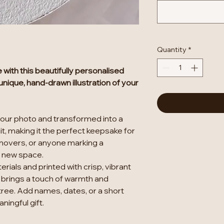
Quantity
*
with this beautifully personalised
nique, hand-drawn illustration of your
your photo and transformed into a
t, making it the perfect keepsake for
movers, or anyone marking a
r new space.
rials and printed with crisp, vibrant
 brings a touch of warmth and
tree. Add names, dates, or a short
ingful gift.