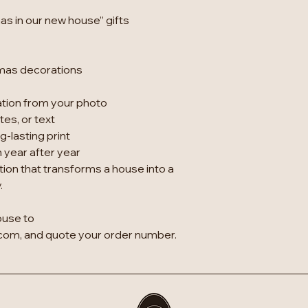
as in our new house” gifts
tmas decorations
ation from your photo
es, or text
g-lasting print
 year after year
tion that transforms a house into a
.
ouse to
om, and quote your order number.