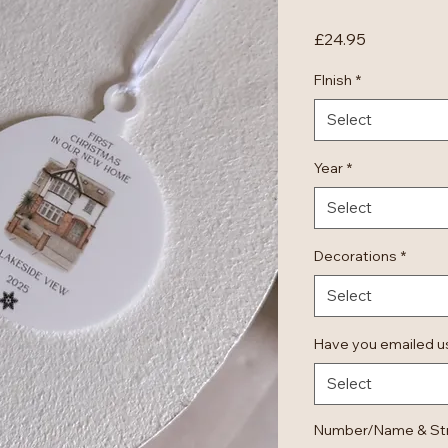
Price
£24.95
FInish
*
Select
Year
*
Select
Decorations
*
Select
Have you emailed us
Select
Number/Name & Stre