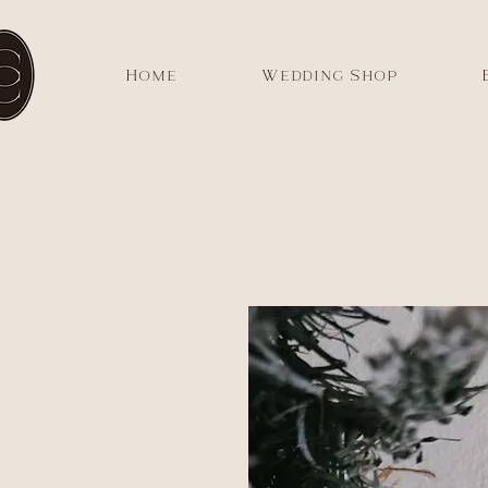
Home
Wedding Shop