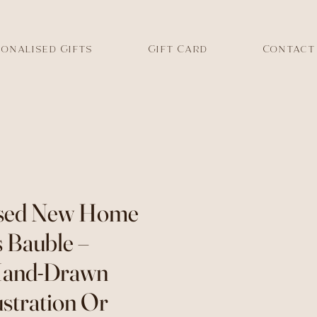
onalised Gifts
Gift Card
Contact
ised New Home
 Bauble –
Hand-Drawn
ustration Or