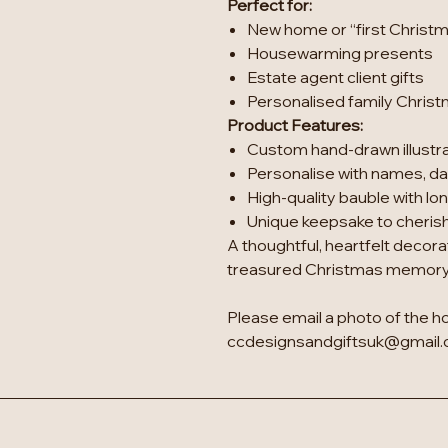
Perfect for:
New home or “first Christm
Housewarming presents
Estate agent client gifts
Personalised family Chris
Product Features:
Custom hand-drawn illustr
Personalise with names, dat
High-quality bauble with lon
Unique keepsake to cherish
A thoughtful, heartfelt decora
treasured Christmas memory
Please email a photo of the h
ccdesignsandgiftsuk@gmail.c