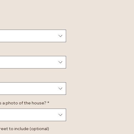
 a photo of the house?
*
et to include (optional)