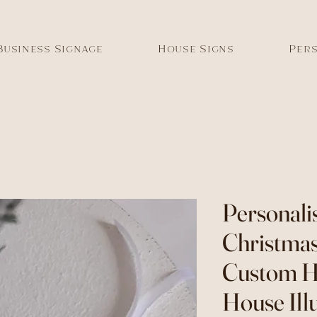
Business Signage
House Signs
Pers
Personal
Christmas
Custom 
House Ill