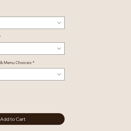
*
 & Menu Choices
*
Add to Cart