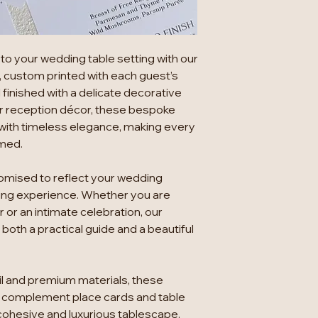
to your wedding table setting with our
, custom printed with each guest’s
inished with a delicate decorative
r reception décor, these bespoke
with timeless elegance, making every
omed.
tomised to reflect your wedding
ning experience. Whether you are
 or an intimate celebration, our
oth a practical guide and a beautiful
ail and premium materials, these
complement place cards and table
cohesive and luxurious tablescape.