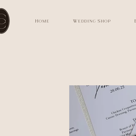
Home
Wedding Shop