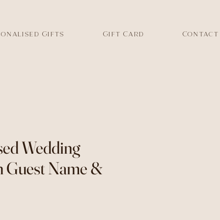
onalised Gifts
Gift Card
Contact
sed Wedding
h Guest Name &