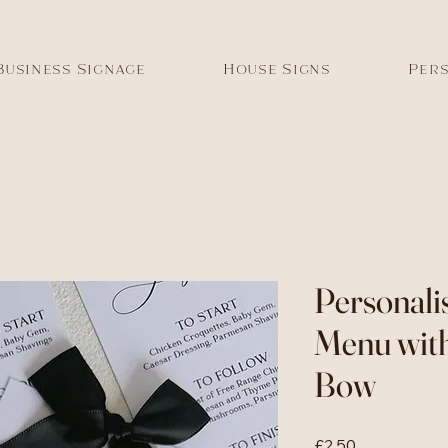
Business Signage
House Signs
Pers
Personali
Menu wit
Bow
Price
£2.50