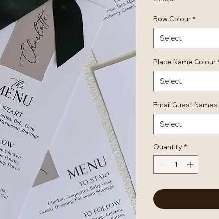
Bow Colour
*
Select
Place Name Colour
Select
Email Guest Names
Select
Quantity
*