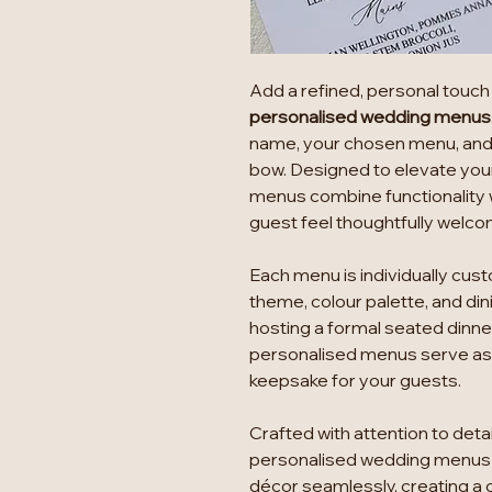
Add a refined, personal touch 
personalised wedding menus
name, your chosen menu, and f
bow. Designed to elevate you
menus combine functionality 
guest feel thoughtfully welc
Each menu is individually cus
theme, colour palette, and di
hosting a formal seated dinner
personalised menus serve as b
keepsake for your guests.
Crafted with attention to det
personalised wedding menus 
décor seamlessly, creating a 