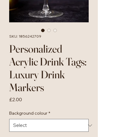
SKU: 1856242709
Personalized
Acrylic Drink Tags:
Luxury Drink
Markers
Price
£2.00
Background colour
*