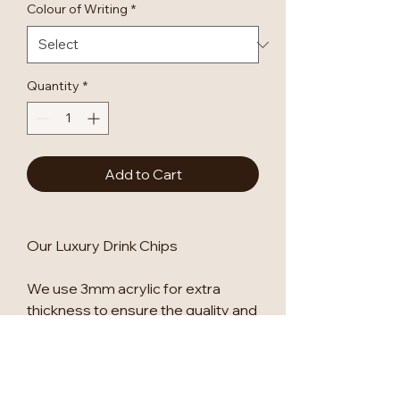
Colour of Writing
*
Quantity
*
Add to Cart
Our Luxury Drink Chips
We use 3mm acrylic for extra
thickness to ensure the quality and
stability of the sign.
See our other listings for other
designs.