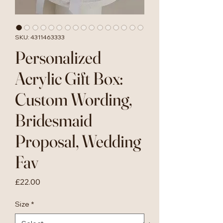
SKU: 4311463333
Personalized
Acrylic Gift Box:
Custom Wording,
Bridesmaid
Proposal, Wedding
Fav
Price
£22.00
Size
*