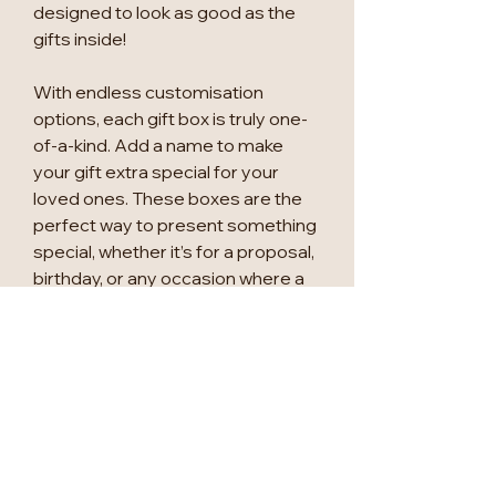
designed to look as good as the
gifts inside!
With endless customisation
options, each gift box is truly one-
of-a-kind. Add a name to make
your gift extra special for your
loved ones. These boxes are the
perfect way to present something
special, whether it’s for a proposal,
birthday, or any occasion where a
little appreciation goes a long way!
Available Sizes (internal
measurements):
Small (S): 22 CM x 16 CM x 9.5 CM
Large (L): 31.5 CM x 24 CM x 10.5
CM