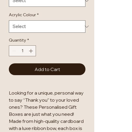
Acrylic Colour
*
Quantity
*
Add to Cart
Looking for a unique, personal way
to say “Thank you” to your loved
ones? These Personalised Gift
Boxes are just what you need!
Made from high-quality cardboard
with a luxe ribbon bow, each box is