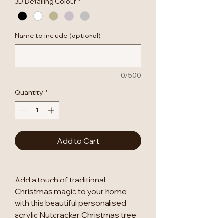
3D Detailing Colour
*
Name to include (optional)
0/500
Quantity
*
Add to Cart
Add a touch of traditional
Christmas magic to your home
with this beautiful personalised
acrylic Nutcracker Christmas tree