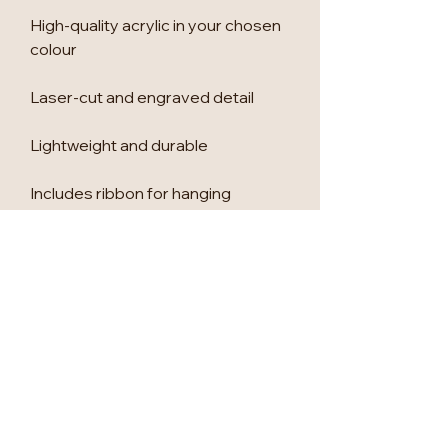
High-quality acrylic in your chosen
colour
Laser-cut and engraved detail
Lightweight and durable
Includes ribbon for hanging
🎁 Perfect For
Children’s Christmas keepsakes
Family Christmas tree decorating
UK secret Santa gifts
Stocking fillers