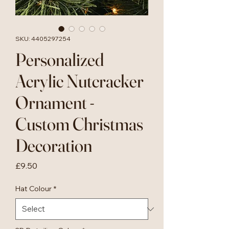
SKU: 4405297254
Personalized
Acrylic Nutcracker
Ornament -
Custom Christmas
Decoration
Price
£9.50
Hat Colour
*