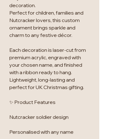
decoration.
Perfect for children, families and
Nutcracker lovers, this custom
ornament brings sparkle and
charm to any festive décor.
Each decoration is laser-cut from
premium acrylic, engraved with
your chosen name, and finished
with a ribbon ready to hang.
Lightweight, long-lasting and
perfect for UK Christmas gifting.
✨ Product Features
Nutcracker soldier design
Personalised with any name