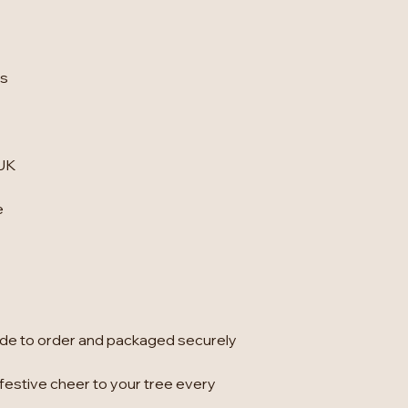
ts
 UK
e
e to order and packaged securely
 festive cheer to your tree every