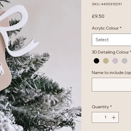
SKU: 4405313291
Price
£9.50
Acrylic Colour
*
Select
3D Detailing Colour
Name to include (op
Quantity
*