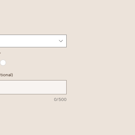
*
tional)
0/500