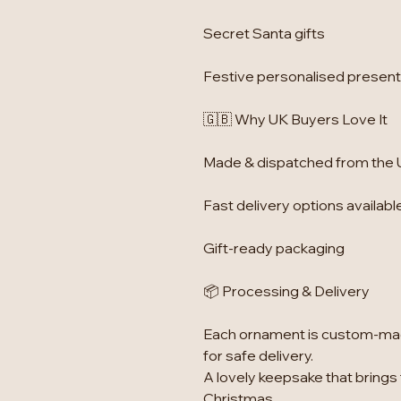
Secret Santa gifts
Festive personalised presen
🇬🇧 Why UK Buyers Love It
Made & dispatched from the
Fast delivery options availabl
Gift-ready packaging
📦 Processing & Delivery
Each ornament is custom-mad
for safe delivery.
A lovely keepsake that brings
Christmas.