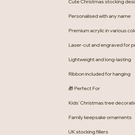
Cute Christmas stocking des
Personalised with any name
Premium acrylic in various co
Laser-cut and engraved for p
Lightweight and long-lasting
Ribbon included for hanging
🎁 Perfect For
Kids’ Christmas tree decorat
Family keepsake ornaments
UK stocking fillers