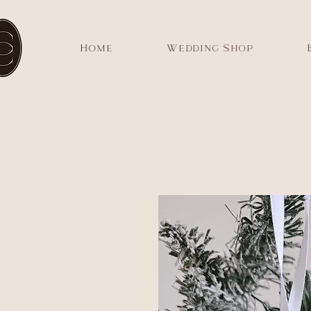
Home
Wedding Shop