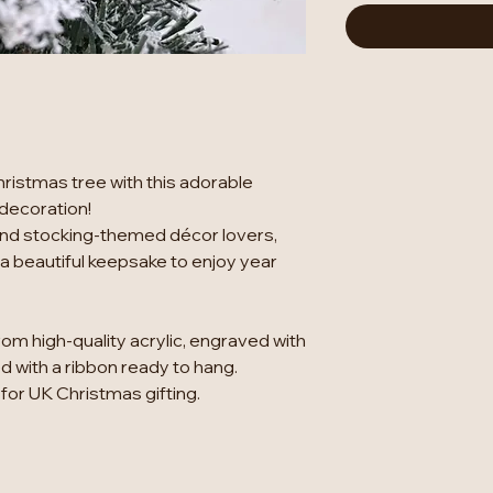
hristmas tree with this adorable
 decoration!
s and stocking-themed décor lovers,
 beautiful keepsake to enjoy year
rom high-quality acrylic, engraved with
 with a ribbon ready to hang.
 for UK Christmas gifting.