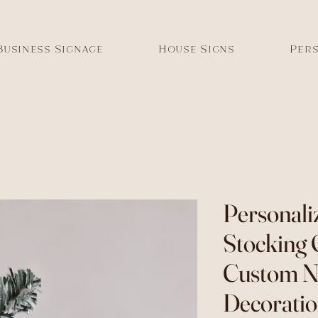
Business Signage
House Signs
Pers
Personali
Stocking
Custom 
Decorati