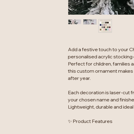
Add a festive touch to your C
personalised acrylic stocking
Perfect for children, familie
this custom ornament makes a
after year.
Each decoration is laser-cut f
your chosen name and finished
Lightweight, durable and ideal
✨ Product Features