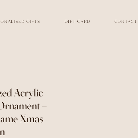
onalised Gifts
Gift Card
Contact
zed Acrylic
 Ornament –
Name Xmas
on