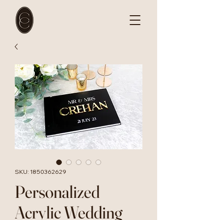
SKU: 1850362629
Personalized
Acrylic Wedding