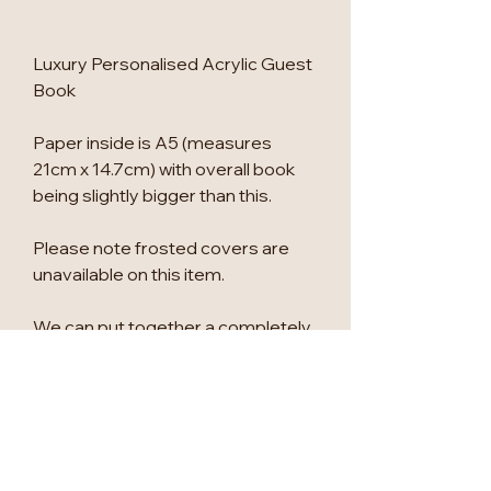
Luxury Personalised Acrylic Guest
Book
Paper inside is A5 (measures
21cm x 14.7cm) with overall book
being slightly bigger than this.
Please note frosted covers are
unavailable on this item.
We can put together a completely
personalised bundle to co-
ordinate all your wedding signage
& stationery, please message us
to find out more.
Photos show Matt Black, Black