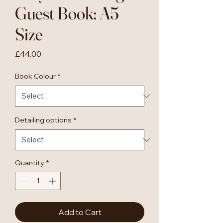
Guest Book: A5
Size
Price
£44.00
Book Colour
*
Detailing options
*
Quantity
*
Add to Cart