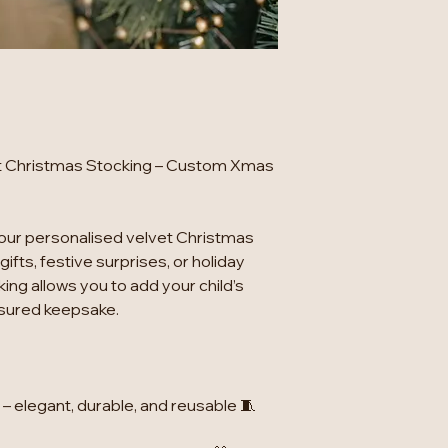
et Christmas Stocking – Custom Xmas
our personalised velvet Christmas
gifts, festive surprises, or holiday
ing allows you to add your child’s
asured keepsake.
t – elegant, durable, and reusable 🧵