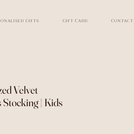
onalised Gifts
Gift Card
Contact
zed Velvet
 Stocking | Kids