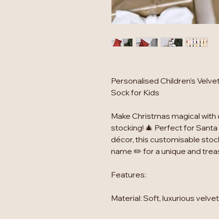
Personalised Children’s Velv
Sock for Kids
Make Christmas magical with 
stocking! 🎄 Perfect for Santa 
décor, this customisable stock
name ✏️ for a unique and tre
Features:
Material: Soft, luxurious velve