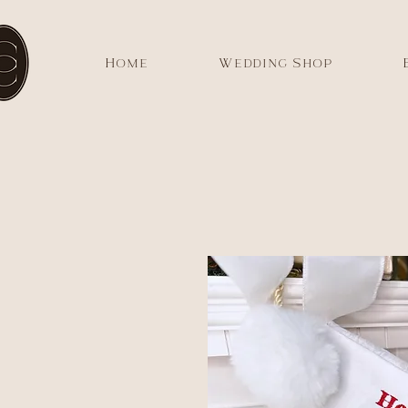
Home
Wedding Shop