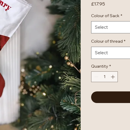
Price
£17.95
Colour of Sack
*
Select
Colour of thread
*
Select
Quantity
*