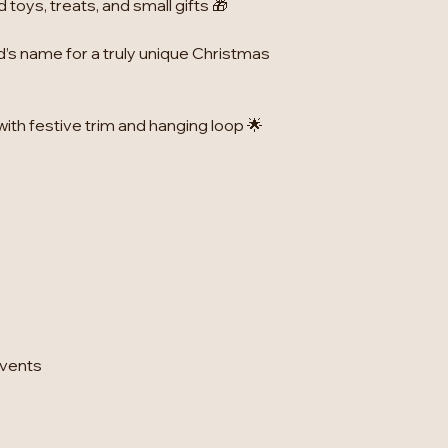
toys, treats, and small gifts 🎁
d’s name for a truly unique Christmas
with festive trim and hanging loop 🌟
events