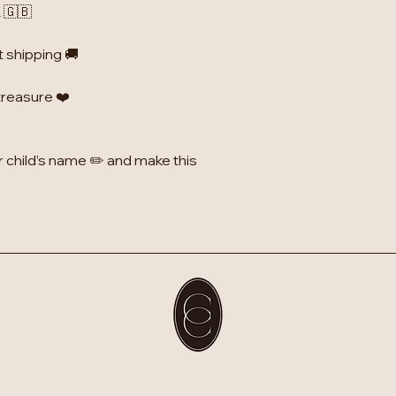
 🇬🇧
t shipping 🚚
 treasure ❤️
r child’s name ✏️ and make this