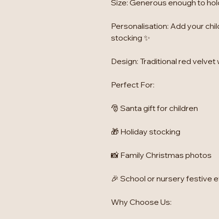
Size: Generous enough to hold 
Personalisation: Add your chil
stocking ✨
Design: Traditional red velvet 
Perfect For:
🎅 Santa gift for children
🎁 Holiday stocking
📸 Family Christmas photos
🎉 School or nursery festive 
Why Choose Us: