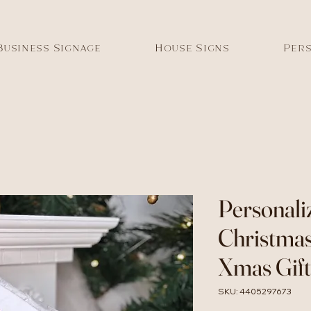
Business Signage
House Signs
Pers
Personali
Christmas
Xmas Gift
SKU: 4405297673