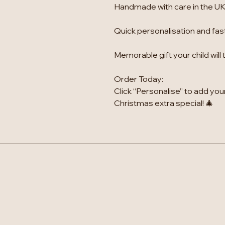
Handmade with care in the UK
Quick personalisation and fas
Memorable gift your child will
Order Today:
Click “Personalise” to add you
Christmas extra special! 🎄