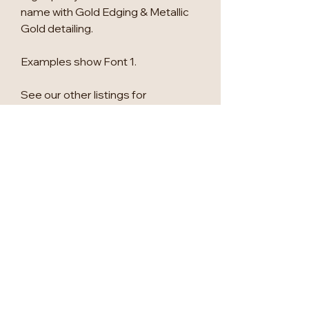
name with Gold Edging & Metallic
Gold detailing.
Examples show Font 1.
See our other listings for
alternative shapes and other
matching wedding signage.
Custom wedding packages
available, please message us for
more info.
This is for a minmium of 25, if you
require a smaller quantity, please
get in touch for a quote.