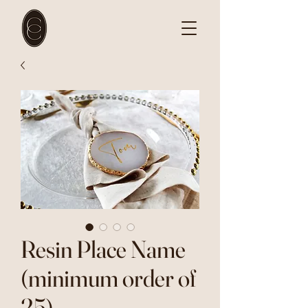
Resin Place Name
(minimum order of
25)