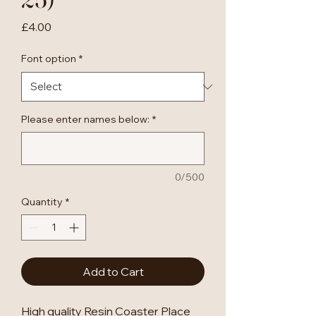
Price
£4.00
Font option
*
Please enter names below:
*
0/500
Quantity
*
Add to Cart
High quality Resin Coaster Place