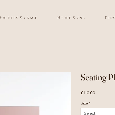
Business Signage
House Signs
Pers
Seating P
Price
£110.00
Size
*
Select