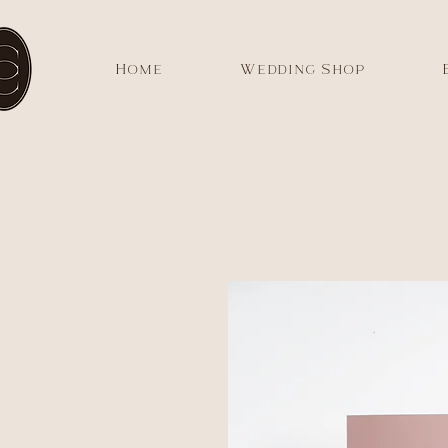
Home
Wedding Shop