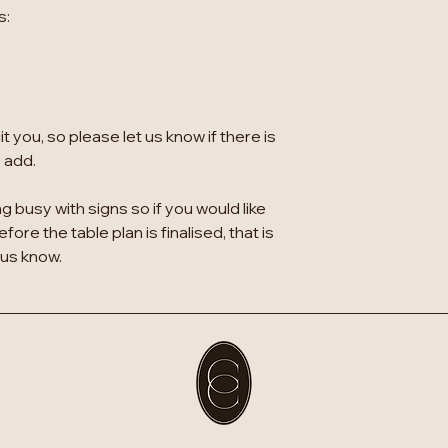
s:
 you, so please let us know if there is
o add.
g busy with signs so if you would like
ore the table plan is finalised, that is
 us know.