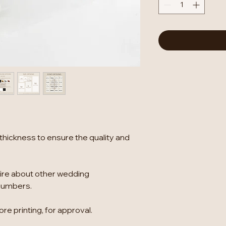
thickness to ensure the quality and
ire about other wedding
numbers.
re printing, for approval.