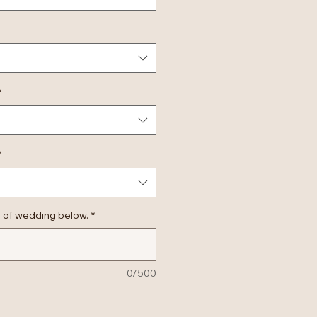
*
*
 of wedding below.
*
0/500