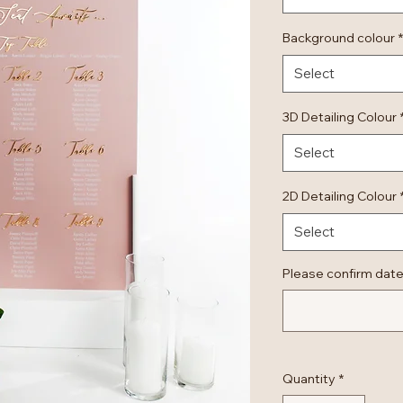
Background colour
*
Select
3D Detailing Colour
Select
2D Detailing Colour
Select
Please confirm date
Quantity
*