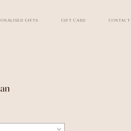
onalised Gifts
Gift Card
Contact
lan