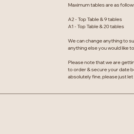
Maximum tables are as follow
A2 - Top Table & 9 tables
A1 - Top Table & 20 tables
We can change anything to suit
anything else you would like t
Please note that we are gettin
to order & secure your date bef
absolutely fine, please just let