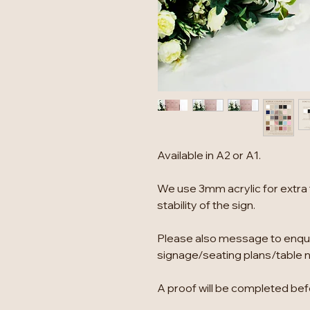
Available in A2 or A1.
We use 3mm acrylic for extra 
stability of the sign.
Please also message to enqu
signage/seating plans/table 
A proof will be completed befo