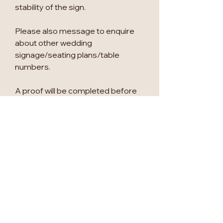
stability of the sign.
Please also message to enquire
about other wedding
signage/seating plans/table
numbers.
A proof will be completed before
printing, for approval.
Maximum tables are as follows:
A2 - Top Table & 9 tables
A1 - Top Table & 20 tables
We can change anything to suit
you, so please let us know if there
is anything else you would like to
add.