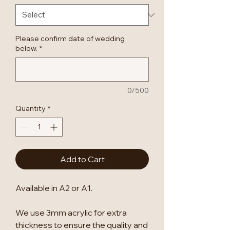
Please confirm date of wedding
below.
*
0/500
Quantity
*
Add to Cart
Available in A2 or A1.
We use 3mm acrylic for extra
thickness to ensure the quality and