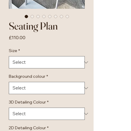
Seating Plan
Price
£110.00
Size
*
Background colour
*
3D Detailing Colour
*
2D Detailing Colour
*