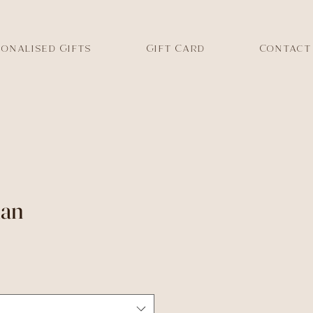
onalised Gifts
Gift Card
Contact
lan