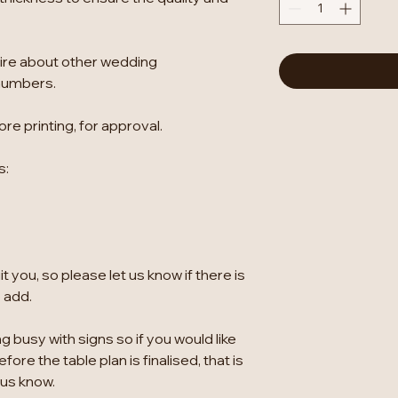
ire about other wedding
numbers.
re printing, for approval.
s:
 you, so please let us know if there is
o add.
g busy with signs so if you would like
ore the table plan is finalised, that is
 us know.