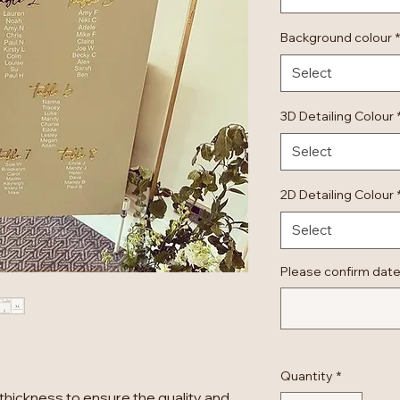
Background colour
*
Select
3D Detailing Colour
Select
2D Detailing Colour
Select
Please confirm date
Quantity
*
thickness to ensure the quality and