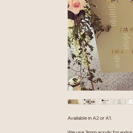
Available in A2 or A1.
We use 3mm acrylic for extra 