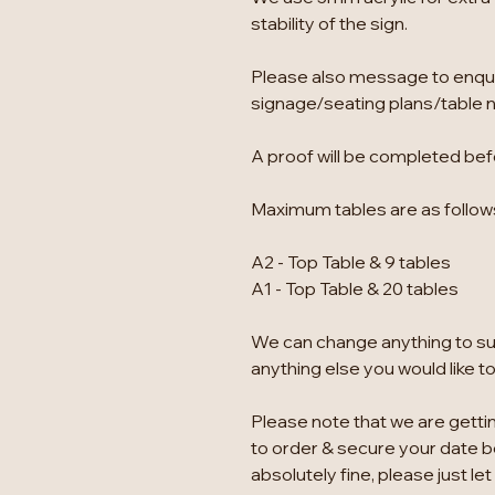
stability of the sign.
Please also message to enqu
signage/seating plans/table 
A proof will be completed befo
Maximum tables are as follow
A2 - Top Table & 9 tables
A1 - Top Table & 20 tables
We can change anything to suit
anything else you would like t
Please note that we are gettin
to order & secure your date bef
absolutely fine, please just let