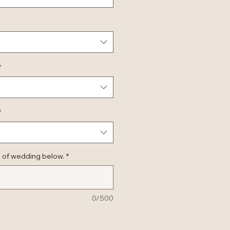
*
*
 of wedding below.
*
0/500