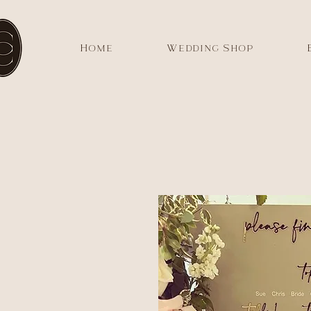
Home
Wedding Shop