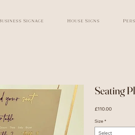
Business Signage
House Signs
Pers
Seating P
Price
£110.00
Size
*
Select