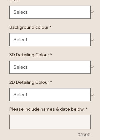
Background colour
*
3D Detailing Colour
*
2D Detailing Colour
*
Please include names & date below:
*
0/500