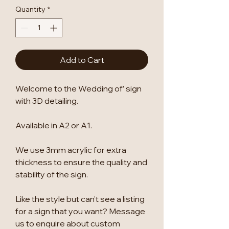
Quantity
*
Add to Cart
Welcome to the Wedding of’ sign
with 3D detailing.
Available in A2 or A1.
We use 3mm acrylic for extra
thickness to ensure the quality and
stability of the sign.
Like the style but can’t see a listing
for a sign that you want? Message
us to enquire about custom