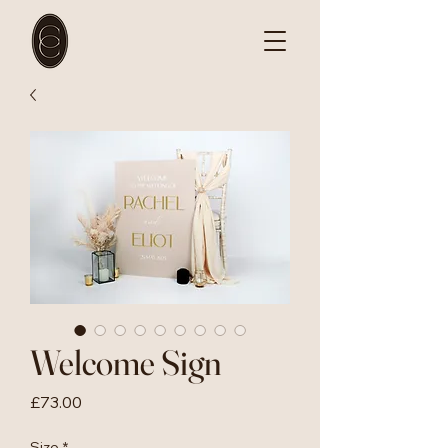
Welcome Sign
Price
£73.00
Size
*