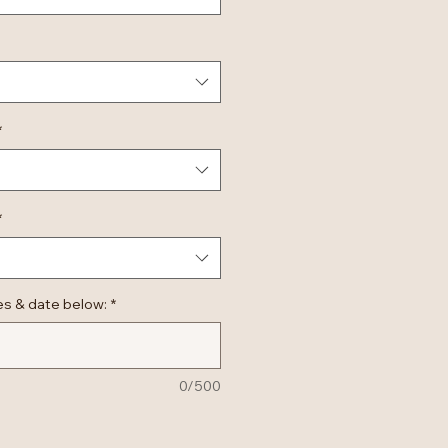
*
*
es & date below:
*
0/500