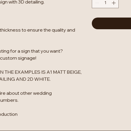
gn with 3D detailing.
thickness to ensure the quality and
isting for a sign that you want?
 custom signage!
N THE EXAMPLES IS A1 MATT BEIGE,
ILING AND 2D WHITE.
ire about other wedding
numbers.
oduction