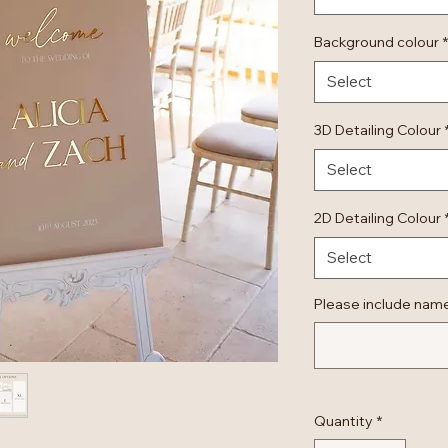
Background colour
*
Select
3D Detailing Colour
Select
2D Detailing Colour
Select
Please include nam
Quantity
*