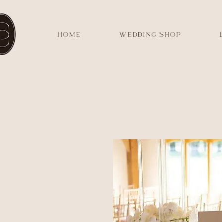
Home
Wedding Shop