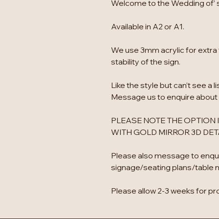
Welcome to the Wedding of’ si
Available in A2 or A1.
We use 3mm acrylic for extra 
stability of the sign.
Like the style but can’t see a l
Message us to enquire about
PLEASE NOTE THE OPTION I
WITH GOLD MIRROR 3D DETA
Please also message to enqu
signage/seating plans/table 
Please allow 2-3 weeks for pr