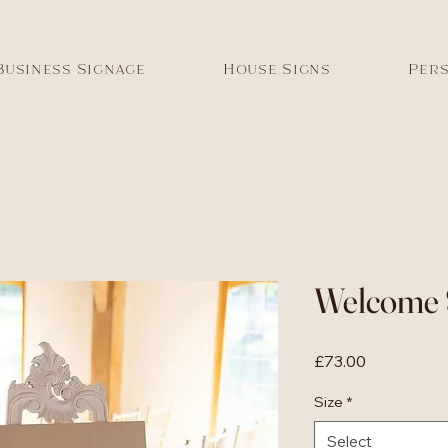
Business Signage
House Signs
Pers
Welcome 
Price
£73.00
Size
*
Select