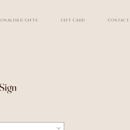
onalised Gifts
Gift Card
Contact
Sign